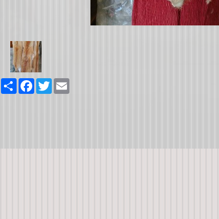
Share
Facebook
Twitter
Email